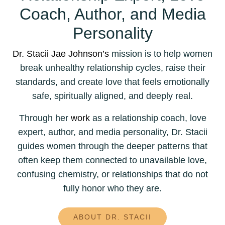
Coach, Author, and Media
Personality
Dr. Stacii Jae Johnson’s
mission is to help women
break unhealthy relationship cycles, raise their
standards, and create love that feels emotionally
safe, spiritually aligned, and deeply real.
Through her
work
as a relationship coach, love
expert, author, and media personality, Dr. Stacii
guides women through the deeper patterns that
often keep them connected to unavailable love,
confusing chemistry, or relationships that do not
fully honor who they are.
ABOUT DR. STACII