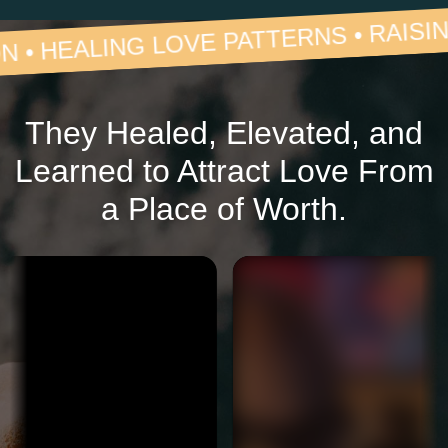
 LOVE PATTERNS • RAISING STANDAR
They Healed, Elevated, and
Learned to Attract Love From
a Place of Worth.