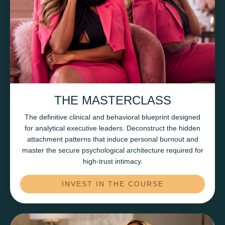
THE MASTERCLASS
The definitive clinical and behavioral blueprint designed
for analytical executive leaders. Deconstruct the hidden
attachment patterns that induce personal burnout and
master the secure psychological architecture required for
high-trust intimacy.
INVEST IN THE COURSE