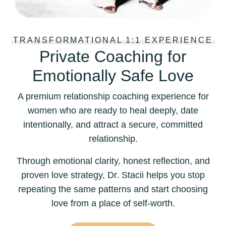
TRANSFORMATIONAL 1:1 EXPERIENCE
Private Coaching for
Emotionally Safe Love
A premium relationship coaching experience for
women who are ready to heal deeply, date
intentionally, and attract a secure, committed
relationship.
Through emotional clarity, honest reflection, and
proven love strategy, Dr. Stacii helps you stop
repeating the same patterns and start choosing
love from a place of self-worth.