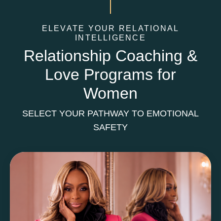
ELEVATE YOUR RELATIONAL
INTELLIGENCE
Relationship Coaching &
Love Programs for
Women
SELECT YOUR PATHWAY TO EMOTIONAL
SAFETY