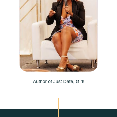
Author of Just Date, Girl!