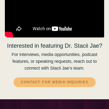
Interested in featuring Dr. Stacii Jae?
For interviews, media opportunities, podcast
features, or speaking requests, reach out to
connect with Stacii Jae’s team.
CONTACT FOR MEDIA INQUIRIES