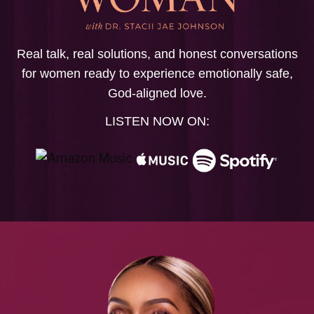
Real talk, real solutions, and honest conversations
for women ready to experience emotionally safe,
God-aligned love.
LISTEN NOW ON: