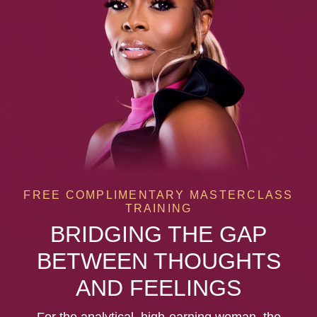
FREE COMPLIMENTARY MASTERCLASS
TRAINING
BRIDGING THE GAP
BETWEEN THOUGHTS
AND FEELINGS
For the analytical, high-earning woman, the