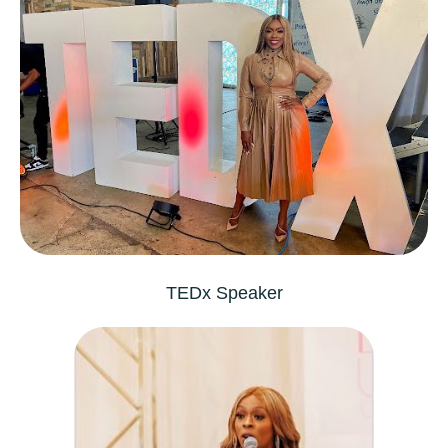
TEDx
Speaker