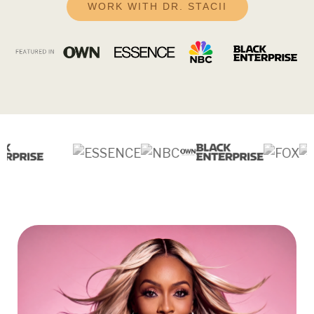
WORK WITH DR. STACII