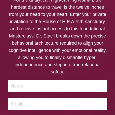
hardest distance to travel is the twelve inches
from your head to your heart. Enter your private
invitation to the House of H.E.A.R.T. sanctuary
and receive instant access to this foundational
Masterclass. Dr. Stacii breaks down the precise
behavioral architecture required to align your
cognitive intelligence with your emotional reality,
allowing you to finally dismantle hyper-
independence and step into true relational
safety.