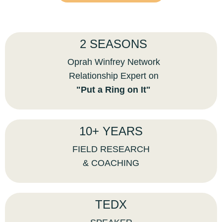
2 SEASONS
Oprah Winfrey Network
Relationship Expert on
"Put a Ring on It"
10+ YEARS
FIELD RESEARCH
& COACHING
TEDX