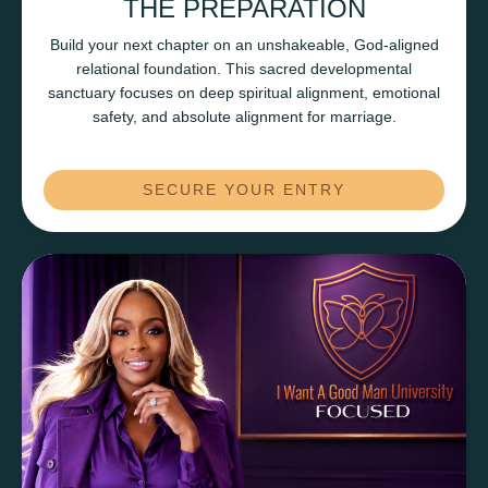
THE PREPARATION
Build your next chapter on an unshakeable, God-aligned
relational foundation. This sacred developmental
sanctuary focuses on deep spiritual alignment, emotional
safety, and absolute alignment for marriage.
SECURE YOUR ENTRY