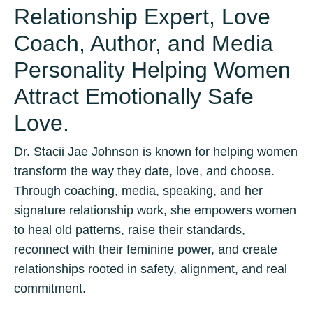
Relationship Expert, Love
Coach, Author, and Media
Personality Helping Women
Attract Emotionally Safe
Love.
Dr. Stacii Jae Johnson is known for helping women
transform the way they date, love, and choose.
Through coaching, media, speaking, and her
signature relationship work, she empowers women
to heal old patterns, raise their standards,
reconnect with their feminine power, and create
relationships rooted in safety, alignment, and real
commitment.