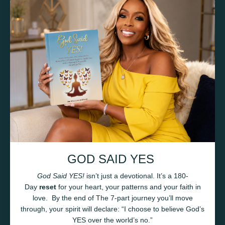
GOD SAID YES
God Said YES!
isn’t just a devotional. It’s a 180-
Day
reset
for your heart, your patterns and your faith in
love.
By the end of
The 7-part journey you’ll move
through
, your spirit will declare:
“I choose to believe God’s
YES over the world’s no.”