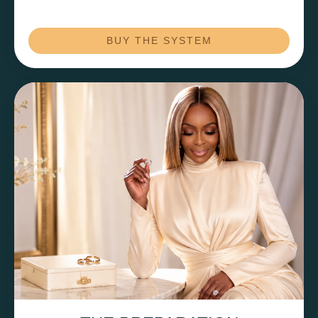
BUY THE SYSTEM