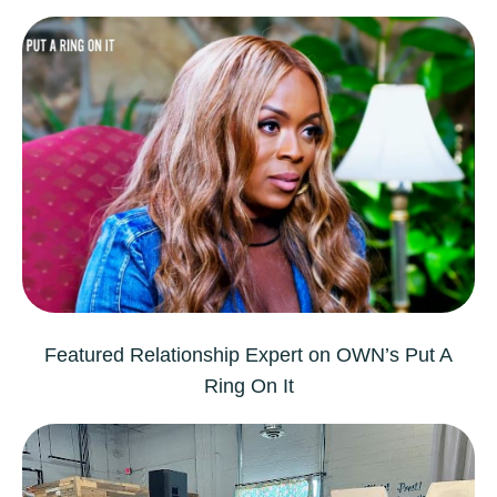
Featured Relationship Expert on OWN’s
Put A
Ring On It