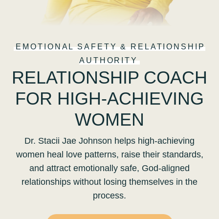
EMOTIONAL SAFETY & RELATIONSHIP
AUTHORITY
RELATIONSHIP COACH
FOR HIGH-ACHIEVING
WOMEN
Dr. Stacii Jae Johnson helps high-achieving
women heal love patterns, raise their standards,
and attract emotionally safe, God-aligned
relationships without losing themselves in the
process.