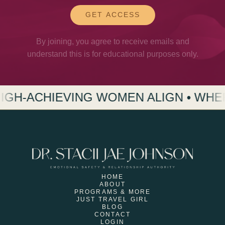
GET ACCESS
By joining, you agree to receive emails and
understand this is for educational purposes only.
G WOMEN ALIGN • WHERE HIGH-ACHI
HOME
ABOUT
PROGRAMS & MORE
JUST TRAVEL GIRL
BLOG
CONTACT
LOGIN