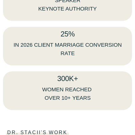
SPEAKER
KEYNOTE AUTHORITY
25%
IN 2026 CLIENT MARRIAGE CONVERSION
RATE
300K+
WOMEN REACHED
OVER 10+ YEARS
DR. STACII'S WORK