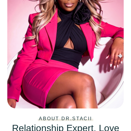
ABOUT DR.STACII
Relationship Expert, Love