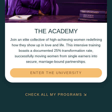
THE ACADEMY
Join an elite collective of high-achieving women redefining
how they show up in love and life. This intensive training
boasts a documented 25% transformation rate,
successfully moving women from single earners into
secure, marriage-bound partnerships.
ENTER THE UNIVERSITY
CHECK ALL MY PROGRAMS ⇲