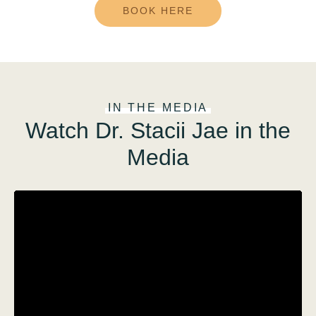
BOOK HERE
IN THE MEDIA
Watch Dr. Stacii Jae in the
Media